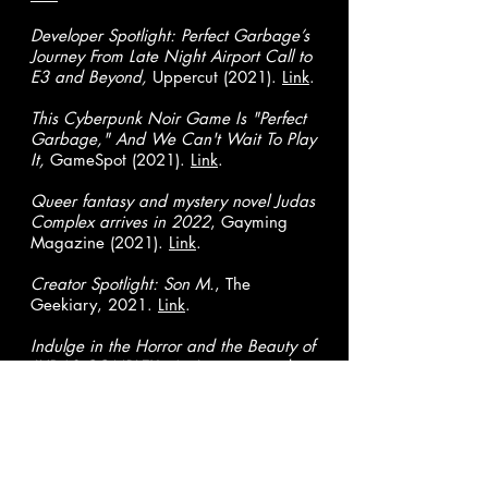
Developer Spotlight: Perfect Garbage’s
Journey From Late Night Airport Call to
E3 and Beyond,
Uppercut (2021).
Link
.
This Cyberpunk Noir Game Is "Perfect
Garbage," And We Can't Wait To Play
It,
GameSpot (2021).
Link
.
Queer fantasy and mystery novel Judas
Complex arrives in 2022
, Gayming
Magazine (2021).
Link
.
Creator Spotlight: Son M.
, The
Geekiary, 2021.
Link
.
Indulge in the Horror and the Beauty of
JUDAS COMPLEX - An Interview with
SON M. and DRI GOMEZ,
Comicbook
Yeti, (2021).
Link
.
Love Shore is a Cyberpunk Story Where
Queerness is the Default,
Gayming