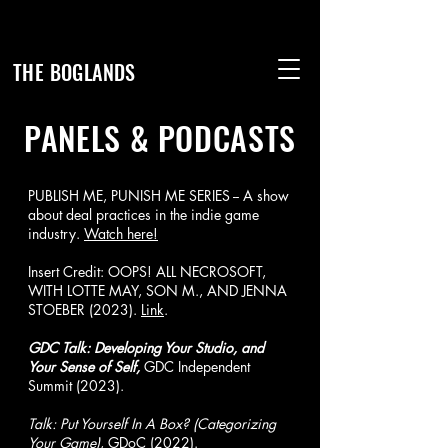
THE BOGLANDS
PANELS & PODCASTS
PUBLISH ME, PUNISH ME SERIES -- A show
about deal practices in the indie game
industry.
Watch here!
Insert Credit: OOPS! ALL NECROSOFT,
WITH LOTTE MAY, SON M., AND JENNA
STOEBER (2023).
Link
.
GDC Talk: Developing Your Studio, and
Your Sense of Self,
GDC Independent
Summit (2023).
Talk: Put Yourself In A Box? (Categorizing
Your Game)
, GDoC (2022).