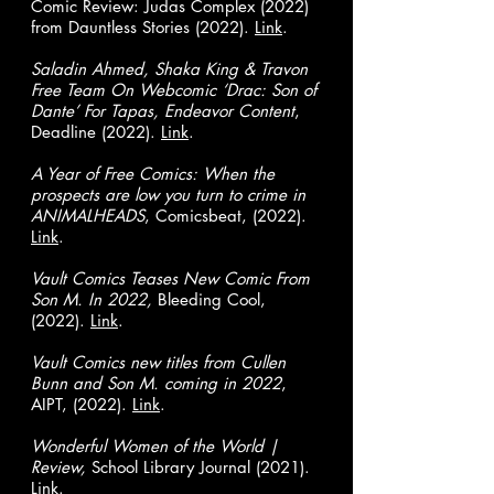
Comic Review: Judas Complex (2022)
from Dauntless Stories (2022).
Link
.
Saladin Ahmed, Shaka King & Travon
Free Team On Webcomic ‘Drac: Son of
Dante’ For Tapas, Endeavor Content
,
Deadline (2022).
Link
.
A Year of Free Comics: When the
prospects are low you turn to crime in
ANIMALHEADS
, Comicsbeat, (2022).
Link
.
Vault Comics Teases New Comic From
Son M. In 2022,
Bleeding Cool,
(2022).
Link
.
Vault Comics new titles from Cullen
Bunn and Son M. coming in 2022
,
AIPT, (2022).
Link
.
Wonderful Women of the World |
Review,
School Library Journal (2021).
Link
.