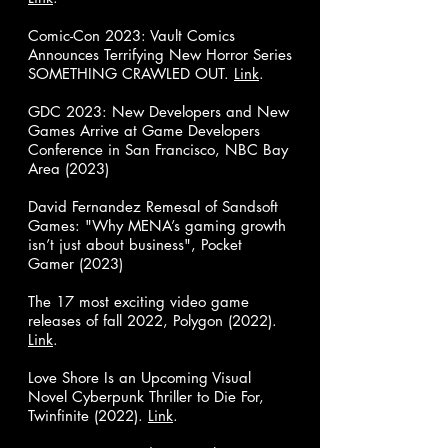
Comic-Con 2023: Vault Comics
Announces Terrifying New Horror Series
SOMETHING CRAWLED OUT.
Link
.
GDC 2023: New Developers and New
Games Arrive at Game Developers
Conference in San Francisco, NBC Bay
Area (2023)
David Fernandez Remesal of Sandsoft
Games: "Why MENA’s gaming growth
isn’t just about business", Pocket
Gamer (2023)
The 17 most exciting video game
releases of fall 2022, Polygon (2022).
Link
.
Love Shore Is an Upcoming Visual
Novel Cyberpunk Thriller to Die For,
Twinfinite (2022).
Link
.