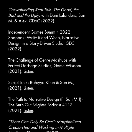
Crowdfunding Real Talk: The Good, the
Bad and the Ugly
, with Dani Lalonders, Son
M. & Alex, GDoC (2022).
Independent Games Summit: 2022
Soapbox; Write it and Weep, Narrative
Design in a Story-Driven Studio, GDC
(2022).
The Challenge of Genre Mashups with
Perfect Garbage Studios, Game Wisdom
(2021).
Listen
.
Script Lock: Bahiyya Khan & Son M.,
(2021).
Listen
.
The Path to Narrative Design (ft. Son M.!) -
The Burn Out Brighter Podcast #113
(2021).
Listen
.
“There Can Only Be One”: Marginalized
Creatorship and Working in Multiple