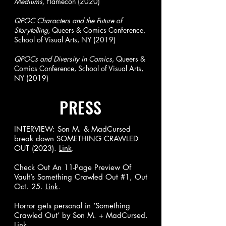
Mediums,
Flamecon (2020)
QPOC Characters and the Future of
Storytelling,
Queers & Comics Conference,
School of Visual Arts, NY (2019)
QPOCs and Diversity in Comics
, Queers &
Comics Conference, School of Visual Arts,
NY (2019)
PRESS
INTERVIEW: Son M. & MadCursed
break down SOMETHING CRAWLED
OUT (2023).
Link
.
Check Out An 11-Page Preview Of
Vault’s Something Crawled Out #1, Out
Oct. 25.
Link
.
Horror gets personal in ‘Something
Crawled Out’ by Son M. + MadCursed.
Link
.